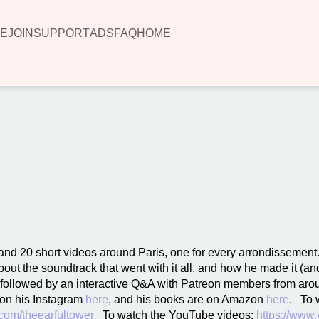
E
JOIN
SUPPORT
ADS
FAQ
HOME
00:00
nd 20 short videos around Paris, one for every arrondissement
out the soundtrack that went with it all, and how he made it (an
s followed by an interactive Q&A with Patreon members from aro
 on his Instagram
here
, and his books are on Amazon
here
. To w
com/theearfultower
To watch the YouTube videos:
https://www