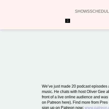
SHOWS
SCHEDUL
Hamburger Toggle Menu
We’ve just made 20 podcast episodes a
music. He chats with host Oliver Gee ab
front of a live online audience and wa
on Patreon here). Find more from Pres
sign up on Patreon now:
www.patreon.