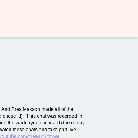
. And Pres Maxson made all of the
d chose it!) This chat was recorded in
und the world (you can watch the replay
atch these chats and take part live,
.youtube.com/theearfultower