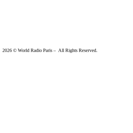
2026 © World Radio Paris – All Rights Reserved.