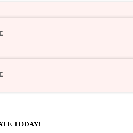
E
E
ATE TODAY!