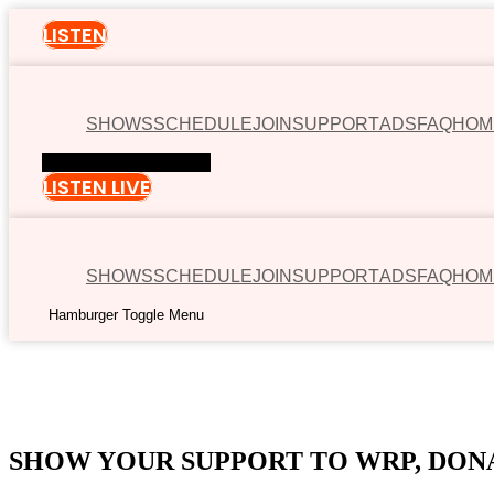
LISTEN
SHOWS
SCHEDULE
JOIN
SUPPORT
ADS
FAQ
HOM
Hamburger Toggle Menu
LISTEN LIVE
SHOWS
SCHEDULE
JOIN
SUPPORT
ADS
FAQ
HOM
Hamburger Toggle Menu
00:00
SHOW YOUR SUPPORT TO WRP, DON