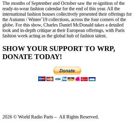
The months of September and October saw the re-ignition of the
ready-to-wear fashion calendar for the end of this year. All the
international fashion houses collectively presented their offerings for
the Autumn / Winter´19 collections, across the four corners of the
globe. For this show, Charles Daniel McDonald takes a detailed
look and in-depth critique at their European offerings, with Paris
fashion week acting as the global hub of fashion talent.
SHOW YOUR SUPPORT TO WRP,
DONATE TODAY!
2026 © World Radio Paris – All Rights Reserved.