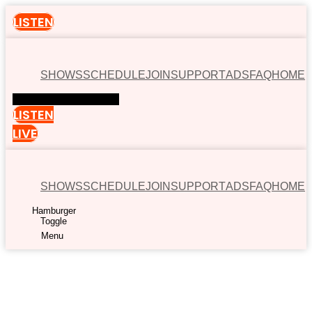
LISTEN
SHOWS
SCHEDULE
JOIN
SUPPORT
ADS
FAQ
HOME
Hamburger Toggle Menu
LISTEN
LIVE
SHOWS
SCHEDULE
JOIN
SUPPORT
ADS
FAQ
HOME
Hamburger
Toggle
Menu
00:00