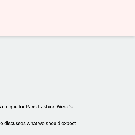
critique for Paris Fashion Week’s
also discusses what we should expect