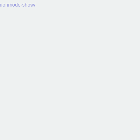
shionmode-show/