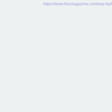
https://www.forcmagazine.com/wrp-fa