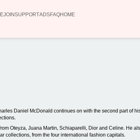
E
JOIN
SUPPORT
ADS
FAQ
HOME
00:00
les Daniel McDonald continues on with the second part of his 
ections.
s from Oteyza, Juana Martin, Schiaparelli, Dior and Celine. He 
 collections, from the four international fashion capitals.