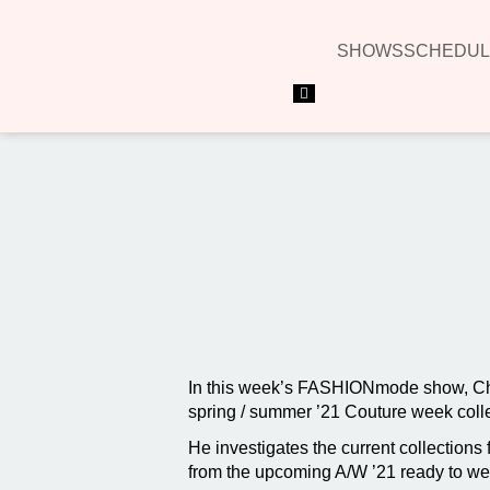
SHOWS
SCHEDUL
Hamburger Toggle Menu
In this week’s FASHIONmode show, Char
spring / summer ’21 Couture week coll
He investigates the current collection
from the upcoming A/W ’21 ready to wear