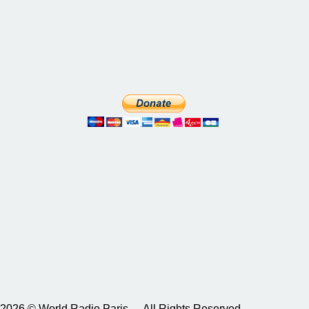
2026 © World Radio Paris – All Rights Reserved.