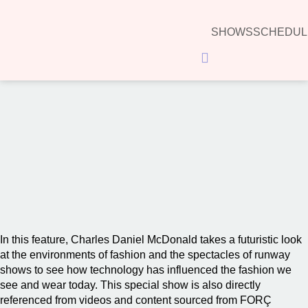
SHOWS
SCHEDUL
Hamburger Toggle Menu
00:00
In this feature, Charles Daniel McDonald takes a futuristic look
at the environments of fashion and the spectacles of runway
shows to see how technology has influenced the fashion we
see and wear today. This special show is also directly
referenced from videos and content sourced from FORÇ