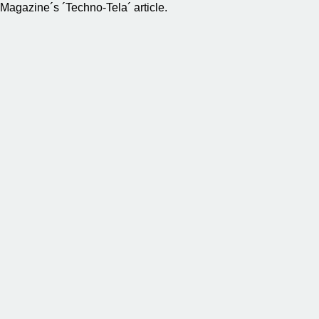
Magazine´s ´Techno-Tela´ article.