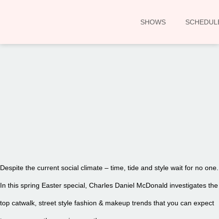
SHOWS
SCHEDUL
00:00
Despite the current social climate – time, tide and style wait for no one.
In this spring Easter special, Charles Daniel McDonald investigates the
top catwalk, street style fashion & makeup trends that you can expect