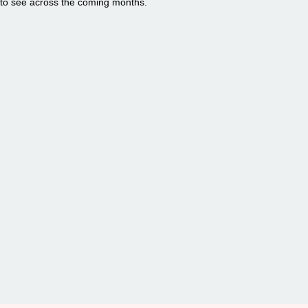
to see across the coming months.