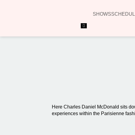
SHOWS
SCHEDUL
Hamburger Toggle Menu
Here Charles Daniel McDonald sits dow
experiences within the Parisienne fash