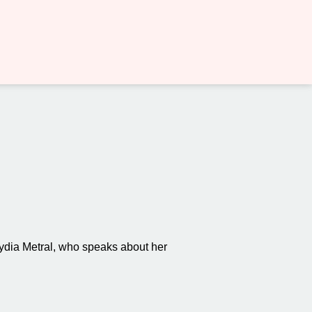
ydia Metral, who speaks about her