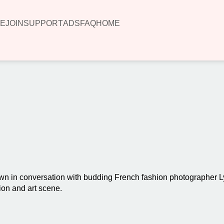
E
JOIN
SUPPORT
ADS
FAQ
HOME
00:00
n in conversation with budding French fashion photographer L
ion and art scene.