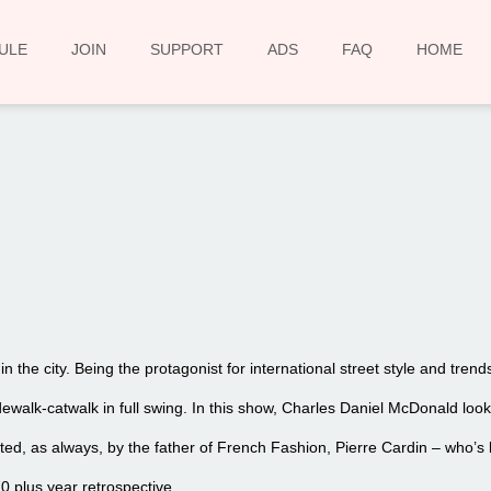
ULE
JOIN
SUPPORT
ADS
FAQ
HOME
00:00
 the city. Being the protagonist for international street style and tre
idewalk-catwalk in full swing. In this show, Charles Daniel McDonald lo
ted, as always, by the father of French Fashion, Pierre Cardin – who’s 
0 plus year retrospective.