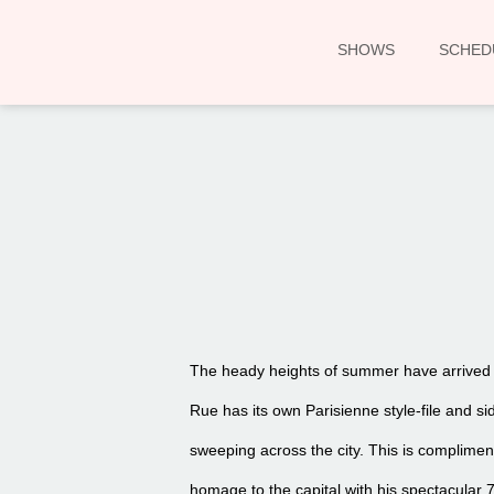
SHOWS
SCHED
The heady heights of summer have arrived in
Rue has its own Parisienne style-file and s
sweeping across the city. This is complimen
homage to the capital with his spectacular 7