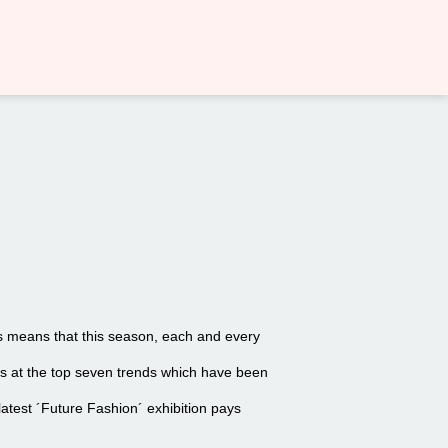
nds means that this season, each and every
oks at the top seven trends which have been
latest ´Future Fashion´ exhibition pays