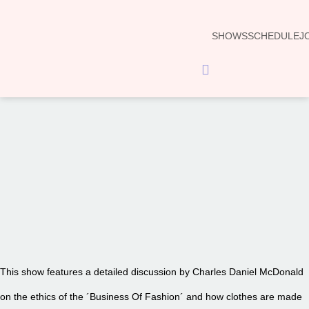
SHOWS
SCHEDULE
J
Hamburger Toggle Menu
00:00
This show features a detailed discussion by Charles Daniel McDonald
on the ethics of the ´Business Of Fashion´ and how clothes are made