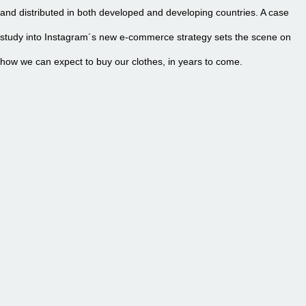
and distributed in both developed and developing countries. A case
study into Instagram´s new e-commerce strategy sets the scene on
how we can expect to buy our clothes, in years to come.