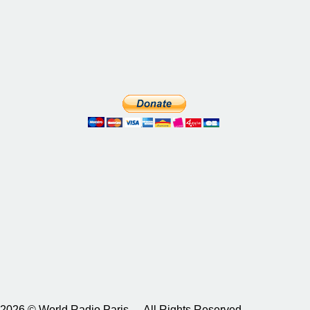
2026 © World Radio Paris – All Rights Reserved.