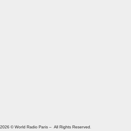
2026 © World Radio Paris – All Rights Reserved.