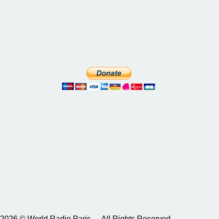
2026 © World Radio Paris – All Rights Reserved.