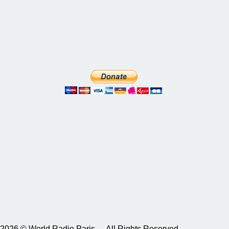
2026 © World Radio Paris – All Rights Reserved.