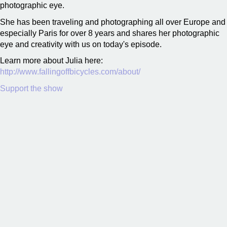
photographic eye.
She has been traveling and photographing all over Europe and
especially Paris for over 8 years and shares her photographic
eye and creativity with us on today's episode.
Learn more about Julia here:
http://www.fallingoffbicycles.com/about/
Support the show