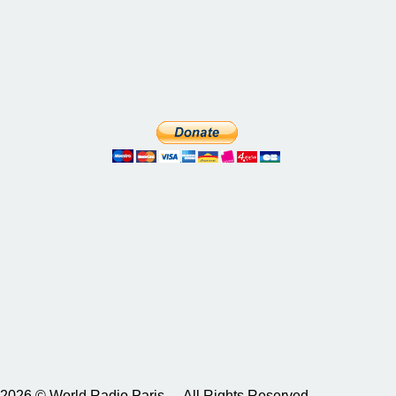
2026 © World Radio Paris – All Rights Reserved.