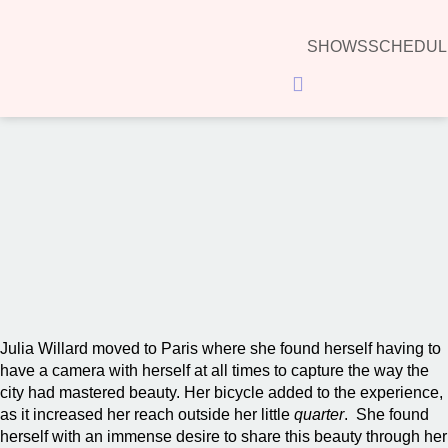
SHOWS
SCHEDUL
Hamburger Toggle Menu
00:00
Julia Willard moved to Paris where she found herself having to
have a camera with herself at all times to capture the way the
city had mastered beauty. Her bicycle added to the experience,
as it increased her reach outside her little
quarter
. She found
herself with an immense desire to share this beauty through her