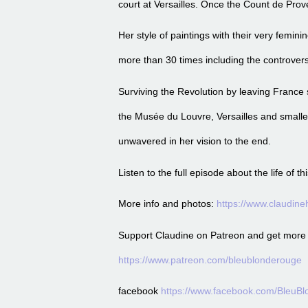
court at Versailles. Once the Count de Prov
Her style of paintings with their very femi
more than 30 times including the controvers
Surviving the Revolution by leaving France 
the Musée du Louvre, Versailles and smalle
unwavered in her vision to the end.
Listen to the full episode about the life of
More info and photos:
https://www.claudin
Support Claudine on Patreon and get more of
https://www.patreon.com/bleublonderouge
facebook
https://www.facebook.com/BleuB