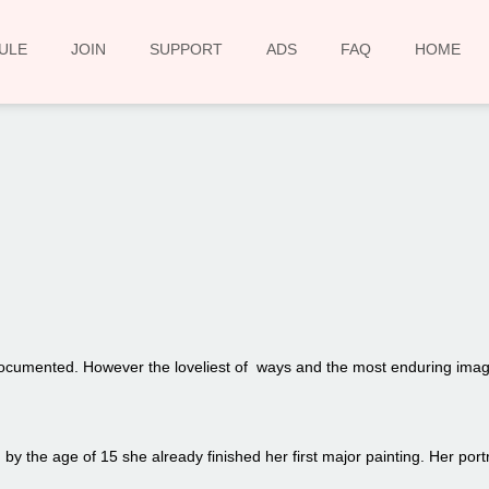
ULE
JOIN
SUPPORT
ADS
FAQ
HOME
00:00
 documented. However the loveliest of ways and the most enduring image
y the age of 15 she already finished her first major painting. Her portra