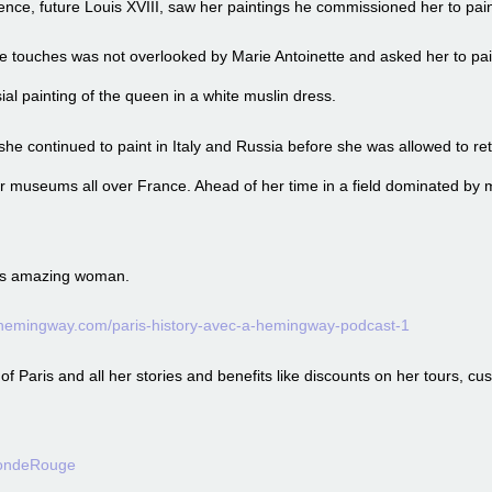
ence, future Louis XVIII, saw her paintings he commissioned her to paint
nine touches was not overlooked by Marie Antoinette and asked her to pa
ial painting of the queen in a white muslin dress.
she continued to paint in Italy and Russia before she was allowed to ret
r museums all over France. Ahead of her time in a field dominated by
 this amazing woman.
ehemingway.com/paris-history-avec-a-hemingway-podcast-1
 Paris and all her stories and benefits like discounts on her tours, cu
londeRouge