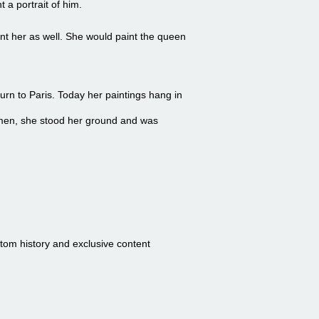
 a portrait of him.
int her as well. She would paint the queen
urn to Paris. Today her paintings hang in
 men, she stood her ground and was
stom history and exclusive content