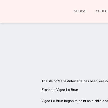
SHOWS
SCHED
The life of Marie Antoinette has been well
Elisabeth Vigee Le Brun.
Vigee Le Brun began to paint as a child and b