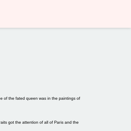
 of the fated queen was in the paintings of
its got the attention of all of Paris and the