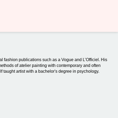
al fashion publications such as a Vogue and L’Officiel. His
 methods of atelier painting with contemporary and often
f taught artist with a bachelor's degree in psychology.