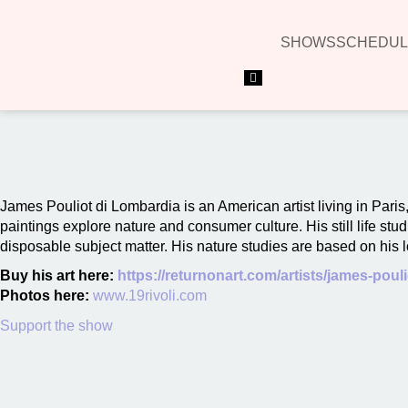
SHOWS
SCHEDUL
Hamburger Toggle Menu
00:00
James Pouliot di Lombardia is an American artist living in Pari
paintings explore nature and consumer culture. His still life st
disposable subject matter. His nature studies are based on his l
Buy his art here:
https://returnonart.com/artists/james-pouli
Photos here:
www.19rivoli.com
Support the show