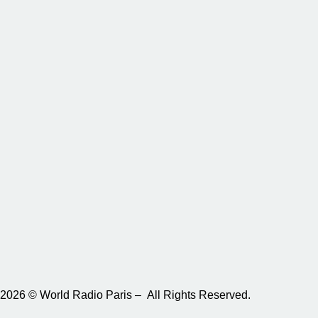
2026 © World Radio Paris – All Rights Reserved.