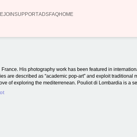
E
JOIN
SUPPORT
ADS
FAQ
HOME
s, France. His photography work has been featured in internation
udies are described as “academic pop-art” and exploit traditional
ove of exploring the mediterrenean. Pouliot di Lombardia is a sel
ot