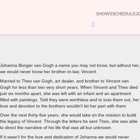
SHOWS
SCHEDULE
J
Hamburger
Toggle
Menu
00:00
Johanna Bonger van-Gogh a name you may not know, but without her,
we would never know her brother-in-law, Vincent.
Married to Theo van Gogh, art dealer, and brother to Vincent van
Gogh for less than two very short years. When Vincent and Theo died
just six months apart, she was left with an infant and an apartment
filled with paintings. Told they were worthless and to toss them out, her
love and devotion to the brothers wouldn't let her part with them.
Over the next thirty-five years, she would take on the mission to build
the legacy of Vincent. Through the letters he sent Theo, she was able
to direct the narrative of his life that was all but unknown.
If it wasn't for the love and dedication of Johanna we would never