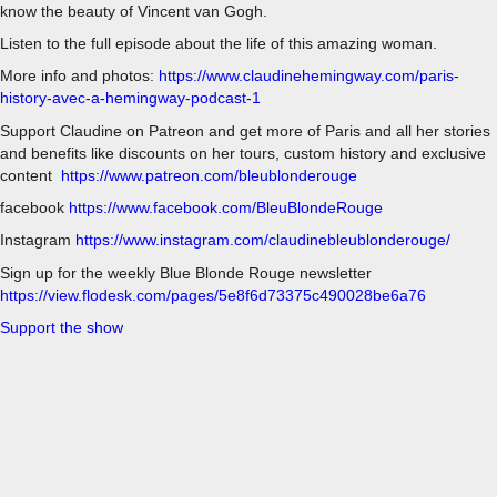
know the beauty of Vincent van Gogh.
Listen to the full episode about the life of this amazing woman.
More info and photos:
https://www.claudinehemingway.com/paris-
history-avec-a-hemingway-podcast-1
Support Claudine on Patreon and get more of Paris and all her stories
and benefits like discounts on her tours, custom history and exclusive
content
https://www.patreon.com/bleublonderouge
facebook
https://www.facebook.com/BleuBlondeRouge
Instagram
https://www.instagram.com/claudinebleublonderouge/
Sign up for the weekly Blue Blonde Rouge newsletter
https://view.flodesk.com/pages/5e8f6d73375c490028be6a76
Support the show