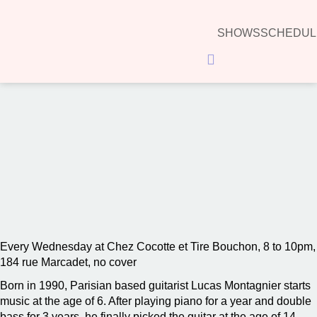
SHOWS
SCHEDUL
Hamburger Toggle Menu
00:00
Every Wednesday at Chez Cocotte et Tire Bouchon, 8 to 10pm,
184 rue Marcadet, no cover
Born in 1990, Parisian based guitarist Lucas Montagnier starts
music at the age of 6. After playing piano for a year and double
bass for 3 years, he finally picked the guitar at the age of 14.