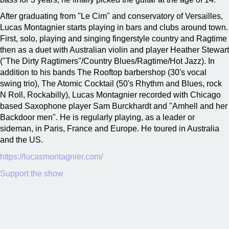
After graduating from "Le Cim" and conservatory of Versailles,
Lucas Montagnier starts playing in bars and clubs around town.
First, solo, playing and singing fingerstyle country and Ragtime
then as a duet with Australian violin and player Heather Stewart
("The Dirty Ragtimers"/Country Blues/Ragtime/Hot Jazz). In
addition to his bands The Rooftop barbershop (30's vocal
swing trio), The Atomic Cocktail (50's Rhythm and Blues, rock
N Roll, Rockabilly), Lucas Montagnier recorded with Chicago
based Saxophone player Sam Burckhardt and "Amhell and her
Backdoor men". He is regularly playing, as a leader or
sideman, in Paris, France and Europe. He toured in Australia
and the US.
https://lucasmontagnier.com/
Support the show