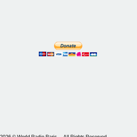
2026 © World Radio Paris – All Rights Reserved.