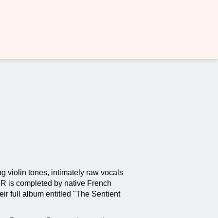
g violin tones, intimately raw vocals
 FR is completed by native French
r full album entitled "The Sentient