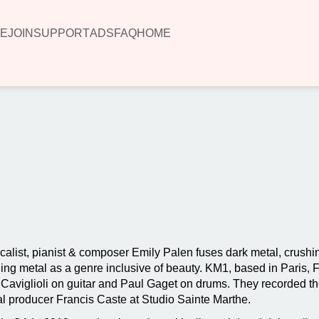
E
JOIN
SUPPORT
ADS
FAQ
HOME
00:00
ocalist, pianist & composer Emily Palen fuses dark metal, crushin
ning metal as a genre inclusive of beauty. KM1, based in Paris,
viglioli on guitar and Paul Gaget on drums. They recorded thei
 producer Francis Caste at Studio Sainte Marthe.