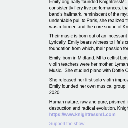
Emily originally founded KnightressM1 
consistently fiery live performances, th
band's hallmark, reminiscent of the myt
undeniable pull to Paris, she realized 
was reformed and the core sound of Kn
Their music is born out of an incessan
Lyrically, Emily bears witness to life’s
foundation from which, their passion for
Emily, born in Midland, MI to cellist Lo
violin teachers were her mother, Lyman
Music. She studied piano with Dottie C
She released her first solo violin impr
Emily founded her own musical group, 
2020.
Human nature, raw and pure, prismed in
destruction and radical evolution. Knigh
https://www.knightressm1.com
Support the show