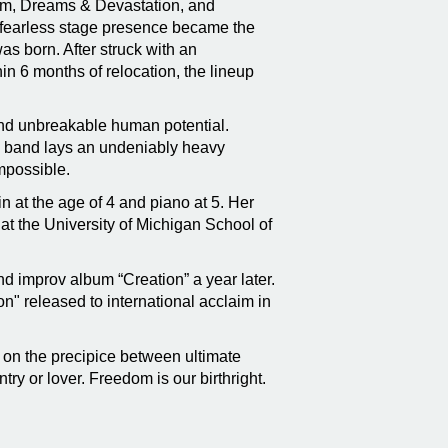
bum, Dreams & Devastation, and
er fearless stage presence became the
as born. After struck with an
in 6 months of relocation, the lineup
and unbreakable human potential.
the band lays an undeniably heavy
impossible.
in at the age of 4 and piano at 5. Her
t the University of Michigan School of
nd improv album “Creation” a year later.
" released to international acclaim in
 on the precipice between ultimate
ry or lover. Freedom is our birthright.