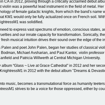
in CA in 2012, proving through a critically acclaimed debut al
at violin was a powerful lead instrument in the field of metal. H
hology of female galactic knights, from which the band's name w
that KM1 would only be fully actualized once on French soil. With
ightressM1 was solidified.
t need to express vast spectrums of emotion, conscious states, 
 cruelties and our innate capacity for transformation. Sonically, 
 fresh musical intuition drives their sound over the edge of the 
is Palen and poet John Palen, began her studies of classical viol
 Bodman, Michael Avsharian, and Paul Kantor, violin professor a
anfield and Patricia Willwerth at Central Michigan University.
ov album “Glass ~ Live at Grace Cathedral” in 2012 and her seco
KnightressM1 in 2012 with the debut album "Dreams & Devastion
to music, becomes a transmutational force as humanity teeters
tressM1 strives to be a voice for those oppressed, either by count