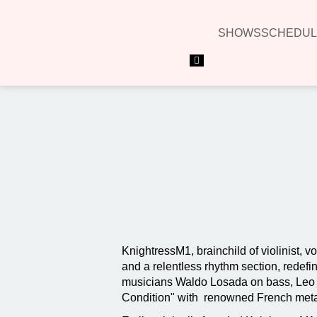
SHOWS
SCHEDUL
Hamburger Toggle Menu
KnightressM1, brainchild of violinist, v
and a relentless rhythm section, redefi
musicians Waldo Losada on bass, Leo Ca
Condition" with renowned French metal