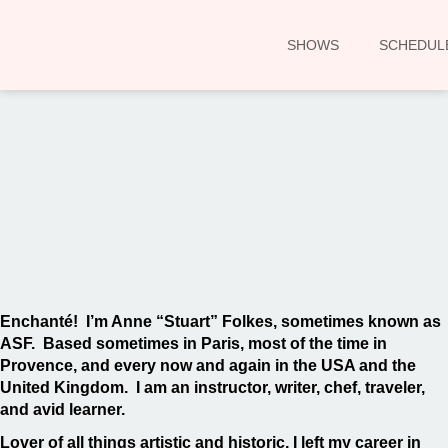
SHOWS
SCHEDUL
00:00
Enchanté! I’m Anne “Stuart” Folkes, sometimes known as
ASF. Based sometimes in Paris, most of the time in
Provence, and every now and again in the USA and the
United Kingdom. I am an instructor, writer, chef, traveler,
and avid learner.
Lover of all things artistic and historic, I left my career in