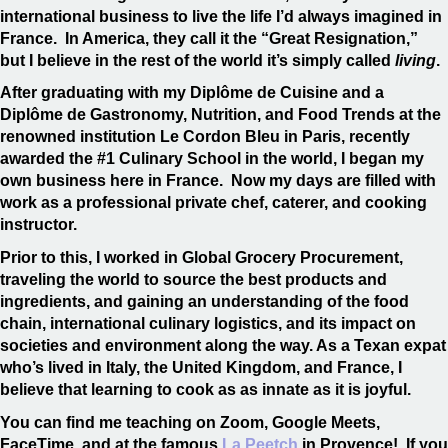
international business to live the life I’d always imagined in
France. In America, they call it the “Great Resignation,”
but I believe in the rest of the world it’s simply called
living
.
After graduating with my Diplôme de Cuisine and a
Diplôme de Gastronomy, Nutrition, and Food Trends at the
renowned institution Le Cordon Bleu in Paris, recently
awarded the #1 Culinary School in the world, I began my
own business here in France. Now my days are filled with
work as a professional private chef, caterer, and cooking
instructor.
Prior to this, I worked in Global Grocery Procurement,
traveling the world to source the best products and
ingredients, and gaining an understanding of the food
chain, international culinary logistics, and its impact on
societies and environment along the way. As a Texan expat
who’s lived in Italy, the United Kingdom, and France, I
believe that learning to cook as as innate as it is joyful.
You can find me teaching on Zoom, Google Meets,
FaceTime, and at the famous
La Peetch
in Provence! If you