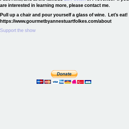
are interested in learning more, please contact me.
Pull up a chair and pour yourself a glass of wine. Let’s eat!
https://www.gourmetbyannestuartfolkes.com/about
Support the show