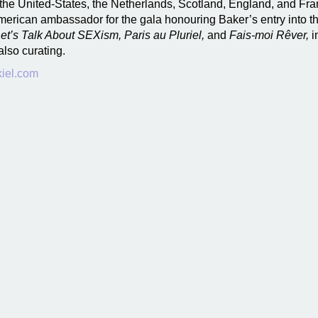
the United-States, the Netherlands, Scotland, England, and Fra
American ambassador for the gala honouring Baker’s entry into 
et’s Talk About SEXism, Paris au Pluriel,
and
Fais-moi Rêver,
i
also curating.
iel.com