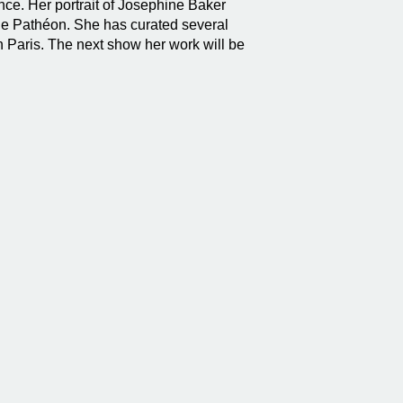
nce. Her portrait of Josephine Baker
the Pathéon. She has curated several
n Paris. The next show her work will be