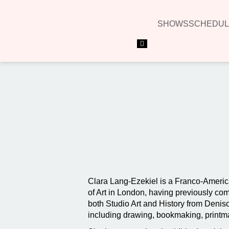
SHOWS
SCHEDUL
Hamburger Toggle Menu
Clara Lang-Ezekiel is a Franco-America
of Art in London, having previously c
both Studio Art and History from Denison
including drawing, bookmaking, printmaki