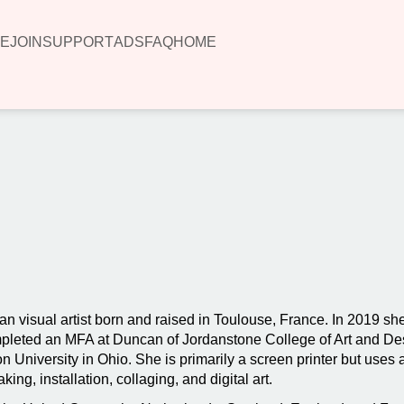
E
JOIN
SUPPORT
ADS
FAQ
HOME
00:00
n visual artist born and raised in Toulouse, France. In 2019 
ompleted an MFA at Duncan of Jordanstone College of Art and De
 University in Ohio. She is primarily a screen printer but uses a
ng, installation, collaging, and digital art.