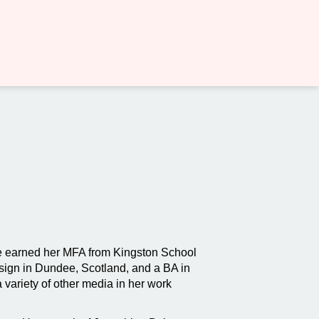
she earned her MFA from Kingston School
sign in Dundee, Scotland, and a BA in
 variety of other media in her work