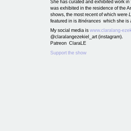
She has curated and exhibited work in 
was exhibited in the residence of the 
shows, the most recent of which were
L
featured in is
Itinérances
which she is 
My social media is
www.claralang-ezek
@claralangezekiel_art (instagram).
Patreon ClaraLE
Support the show