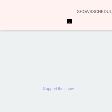
SHOWS
SCHEDUL
Hamburger Toggle Menu
Support the show