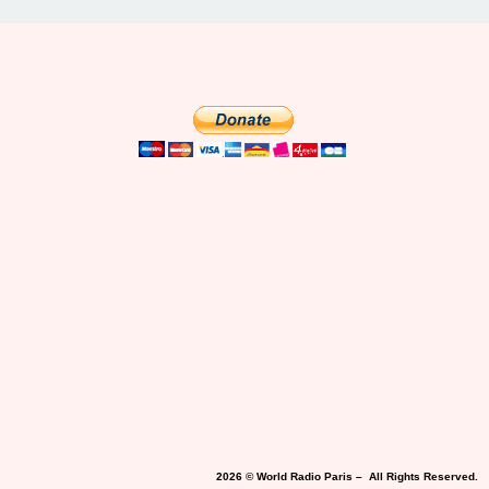
2026 © World Radio Paris – All Rights Reserved.