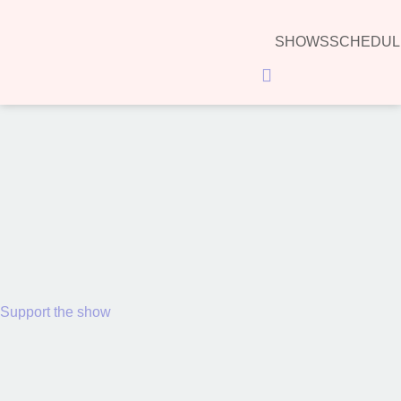
SHOWS
SCHEDUL
Hamburger Toggle Menu
00:00
Support the show