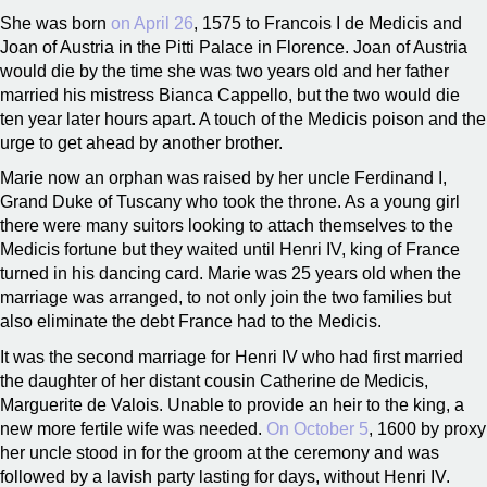
She was born
on April 26
, 1575 to Francois I de Medicis and
Joan of Austria in the Pitti Palace in Florence. Joan of Austria
would die by the time she was two years old and her father
married his mistress Bianca Cappello, but the two would die
ten year later hours apart. A touch of the Medicis poison and the
urge to get ahead by another brother.
Marie now an orphan was raised by her uncle Ferdinand I,
Grand Duke of Tuscany who took the throne. As a young girl
there were many suitors looking to attach themselves to the
Medicis fortune but they waited until Henri IV, king of France
turned in his dancing card. Marie was 25 years old when the
marriage was arranged, to not only join the two families but
also eliminate the debt France had to the Medicis.
It was the second marriage for Henri IV who had first married
the daughter of her distant cousin Catherine de Medicis,
Marguerite de Valois. Unable to provide an heir to the king, a
new more fertile wife was needed.
On October 5
, 1600 by proxy
her uncle stood in for the groom at the ceremony and was
followed by a lavish party lasting for days, without Henri IV.