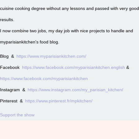
cuisine cooking degree without any lessons and passed with very good
results.
I now combine two jobs, my day job with nice projects to handle and
myparisiankitchen's food blog.
Blog &
https://www.myparisiankitchen.com/
Facebook
https://www.facebook.com/myparisiankitchen.english
&
https://www.facebook.com/myparisiankitchen
Instagram &
https://www.instagram.com/my_parisian_kitchen/
Pinterest &
https://www.pinterest.fr/mpkitchen/
Support the show