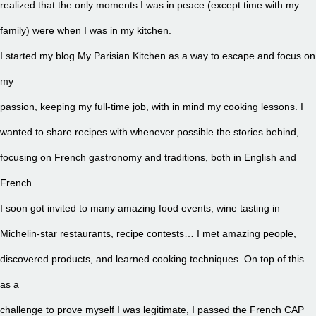
realized that the only moments I was in peace (except time with my
family) were when I was in my kitchen.
I started my blog My Parisian Kitchen as a way to escape and focus on
my
passion, keeping my full-time job, with in mind my cooking lessons. I
wanted to share recipes with whenever possible the stories behind,
focusing on French gastronomy and traditions, both in English and
French.
I soon got invited to many amazing food events, wine tasting in
Michelin-star restaurants, recipe contests… I met amazing people,
discovered products, and learned cooking techniques. On top of this
as a
challenge to prove myself I was legitimate, I passed the French CAP