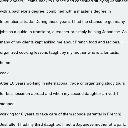
After 2 years, I came back to France and continued studying Japanese
with a bachelor's degree, combined with a master's degree in
International trade. During those years, I had the chance to get many
jobs as a guide, a translator, a teacher or simply helping Japanese. As
many of my clients kept asking me about French food and recipes, I
organized cooking lessons taught by my mother who is a fantastic
home
cook.
After 10 years working in international trade or organizing study tours
for businessmen abroad and when my second daughter arrived, I
stopped
working for 6 years to take care of them (congé parental in French).
Just after I had my third daughter, I met a Japanese mother at a park,