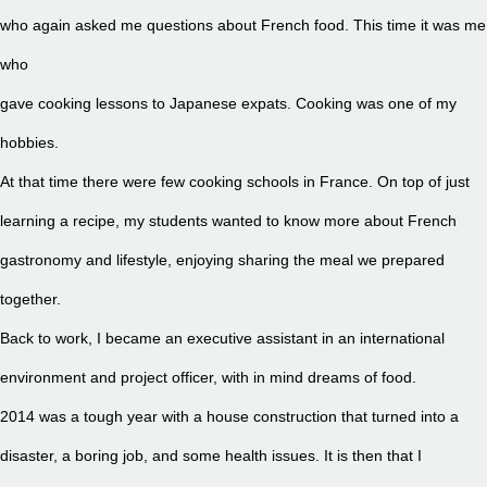
who again asked me questions about French food. This time it was me
who
gave cooking lessons to Japanese expats. Cooking was one of my
hobbies.
At that time there were few cooking schools in France. On top of just
learning a recipe, my students wanted to know more about French
gastronomy and lifestyle, enjoying sharing the meal we prepared
together.
Back to work, I became an executive assistant in an international
environment and project officer, with in mind dreams of food.
2014 was a tough year with a house construction that turned into a
disaster, a boring job, and some health issues. It is then that I