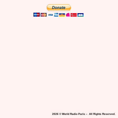
2026 © World Radio Paris – All Rights Reserved.