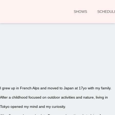
SHOWS
SCHEDUL
00:00
I grew up in French Alps and moved to Japan at 17yo with my family.
After a childhood focused on outdoor activities and nature, living in
Tokyo opened my mind and my curiosity.