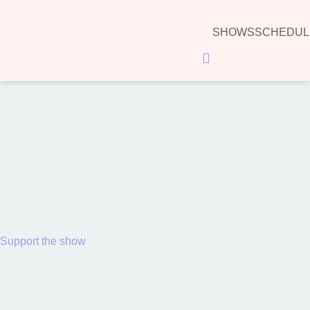
SHOWS
SCHEDUL
Hamburger Toggle Menu
00:00
Support the show