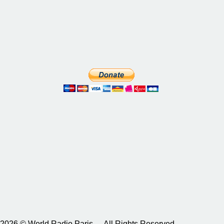
2026 © World Radio Paris – All Rights Reserved.