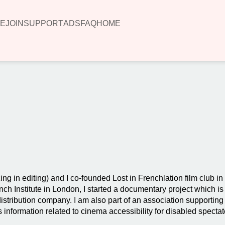
E
JOIN
SUPPORT
ADS
FAQ
HOME
00:00
ing in editing) and I co-founded Lost in Frenchlation film club i
h Institute in London, I started a documentary project which is 
stribution company. I am also part of an association supporting 
es information related to cinema accessibility for disabled spectat