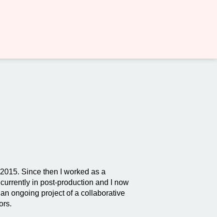
n 2015. Since then I worked as a
currently in post-production and I now
an ongoing project of a collaborative
ors.