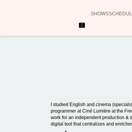
SHOWS
SCHEDUL
Hamburger Toggle Menu
I studied English and cinema (specializ
programmer at Ciné Lumière at the Frenc
work for an independent production & di
digital tool that centralizes and enrich