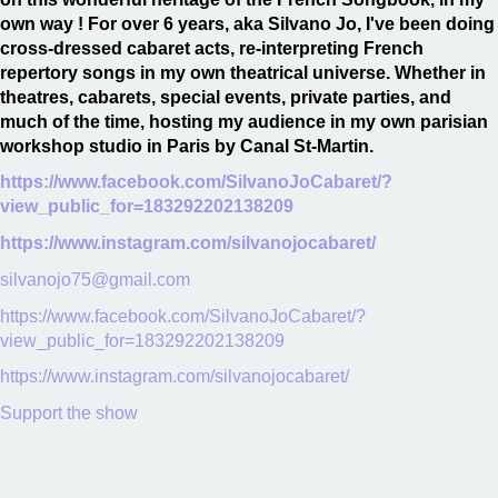
own way ! For over 6 years, aka Silvano Jo, I've been doing
cross-dressed cabaret acts, re-interpreting French
repertory songs in my own theatrical universe. Whether in
theatres, cabarets, special events, private parties, and
much of the time, hosting my audience in my own parisian
workshop studio in Paris by Canal St-Martin.
https://www.facebook.com/SilvanoJoCabaret/?
view_public_for=183292202138209
https://www.instagram.com/silvanojocabaret/
silvanojo75@gmail.com
https://www.facebook.com/SilvanoJoCabaret/?
view_public_for=183292202138209
https://www.instagram.com/silvanojocabaret/
Support the show