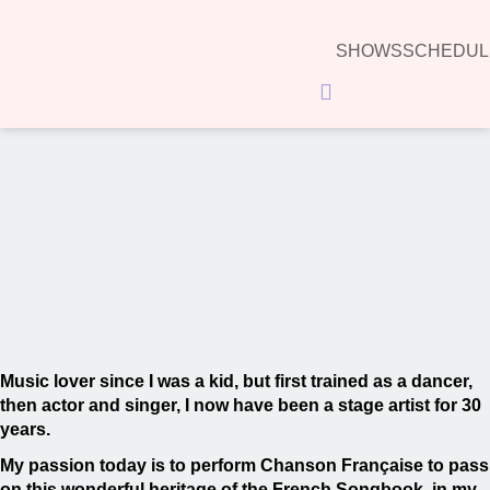
SHOWS
SCHEDUL
Hamburger Toggle Menu
00:00
Music lover since I was a kid, but first trained as a dancer,
then actor and singer, I now have been a stage artist for 30
years.
My passion today is to perform Chanson Française to pass
on this wonderful heritage of the French Songbook, in my