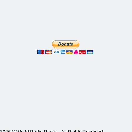
2026 © World Radio Paris – All Rights Reserved.