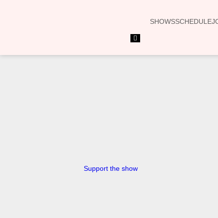
SHOWS
SCHEDULE
J
Hamburger Toggle Menu
Support the show