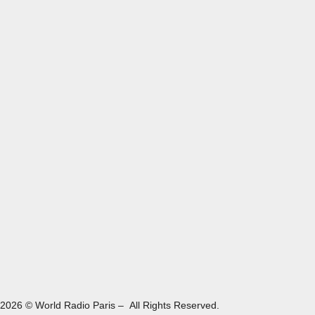
2026 © World Radio Paris – All Rights Reserved.