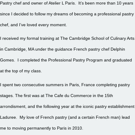
Pastry chef and owner of Atelier L Paris. It’s been more than 10 years
since I decided to follow my dreams of becoming a professional pastry
chef, and I’ve loved every moment.
I received my formal training at The Cambridge School of Culinary Arts
in Cambridge, MA under the guidance French pastry chef Delphin
Gomes. I completed the Professional Pastry Program and graduated
at the top of my class.
I spent two consecutive summers in Paris, France completing pastry
stages. The first was at The Cafe du Commerce in the 15th
arrondisment, and the following year at the iconic pastry establishment
Laduree. My love of French pastry (and a certain French man) lead
me to moving permanently to Paris in 2010.