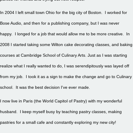
In 2004 I left small town Ohio for the big city of Boston. I worked for
Bose Audio, and then for a publishing company, but I was never
happy. I longed for a job that would allow me to be more creative. In
2008 I started taking some Wilton cake decorating classes, and baking
courses at Cambridge School of Culinary Arts. Just as I was starting
realize what I really wanted to do, I was serendipitously was layed off
from my job. I took it as a sign to make the change and go to Culinary
school. It was the best decision I've ever made.
I now live in Paris (the World Capitol of Pastry) with my wonderful
husband. I keep myself busy by teaching pastry classes, making
pastries for a small cafe and constantly exploring my new city!