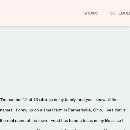
SHOWS
SCHEDUL
00:00
'I'm number 12 of 13 siblings in my family, and yes I know all their
names. I grew up on a small farm in Farmersville, Ohio….yes that is
the real name of the town. Food has been a focus in my life since I