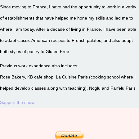
Since moving to France, I have had the opportunity to work in a verity
of establishments that have helped me hone my skills and led me to
where I am today. After a decade of living in France, I have been able
to adapt classic American recipes to French palates, and also adapt
both styles of pastry to Gluten Free.
Previous work experience also includes:
Rose Bakery, KB cafe shop, La Cuisine Paris (cooking school where I
helped develop classes along with teaching), Noglu and Farfelu Paris'
Support the show