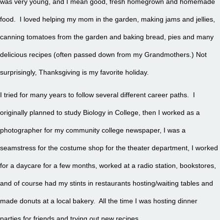
was very young, and I mean good, fresh homegrown and homemade
food. I loved helping my mom in the garden, making jams and jellies,
canning tomatoes from the garden and baking bread, pies and many
delicious recipes (often passed down from my Grandmothers.) Not
surprisingly, Thanksgiving is my favorite holiday.
I tried for many years to follow several different career paths. I
originally planned to study Biology in College, then I worked as a
photographer for my community college newspaper, I was a
seamstress for the costume shop for the theater department, I worked
for a daycare for a few months, worked at a radio station, bookstores,
and of course had my stints in restaurants hosting/waiting tables and
made donuts at a local bakery. All the time I was hosting dinner
parties for friends and trying out new recipes.