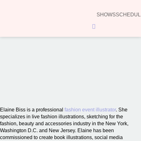
SHOWS
SCHEDUL
Hamburger Toggle Menu
00:00
Elaine Biss is a professional
fashion event illustrator
. She
specializes in live fashion illustrations, sketching for the
fashion, beauty and accessories industry in the New York,
Washington D.C. and New Jersey. Elaine has been
commissioned to create book illustrations, social media