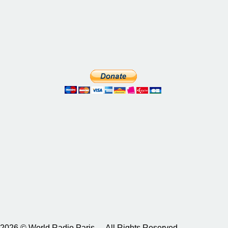
2026 © World Radio Paris – All Rights Reserved.