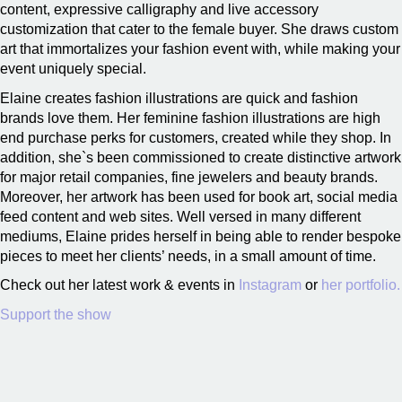
content, expressive calligraphy and live accessory
customization that cater to the female buyer. She draws custom
art that immortalizes your fashion event with, while making your
event uniquely special.
Elaine creates fashion illustrations are quick and fashion
brands love them. Her feminine fashion illustrations are high
end purchase perks for customers, created while they shop. In
addition, she`s been commissioned to create distinctive artwork
for major retail companies, fine jewelers and beauty brands.
Moreover, her artwork has been used for book art, social media
feed content and web sites. Well versed in many different
mediums, Elaine prides herself in being able to render bespoke
pieces to meet her clients’ needs, in a small amount of time.
Check out her latest work & events in
Instagram
or
her portfolio.
Support the show