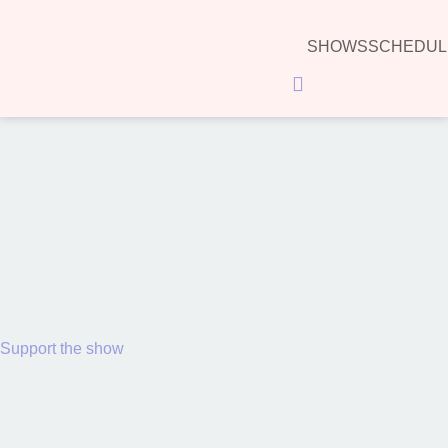
SHOWS
SCHEDUL
Hamburger Toggle Menu
00:00
Support the show