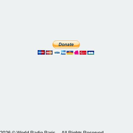
2026 © World Radio Paris – All Rights Reserved.