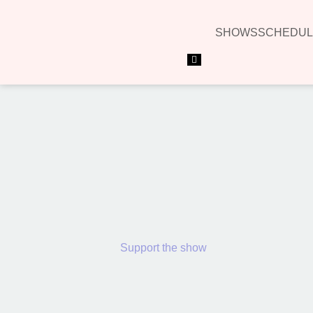
SHOWS
SCHEDUL
Hamburger Toggle Menu
Support the show