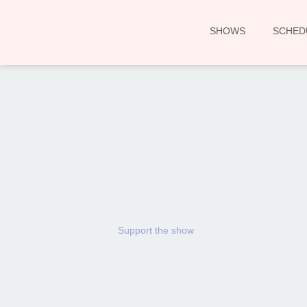
SHOWS
SCHED
Support the show