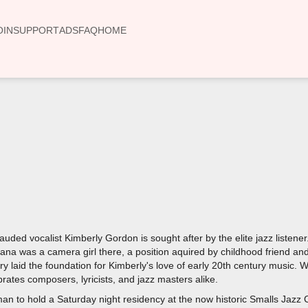
OIN
SUPPORT
ADS
FAQ
HOME
00:00
auded vocalist Kimberly Gordon is sought after by the elite jazz listene
Nana was a camera girl there, a position aquired by childhood friend 
ory laid the foundation for Kimberly's love of early 20th century music.
rates composers, lyricists, and jazz masters alike.
man to hold a Saturday night residency at the now historic Smalls Jazz 