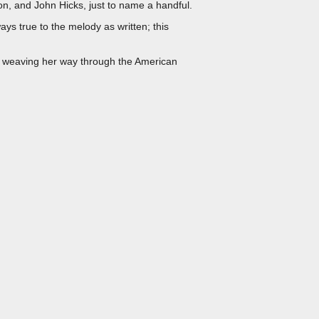
on, and John Hicks, just to name a handful.
ays true to the melody as written; this
o, weaving her way through the American