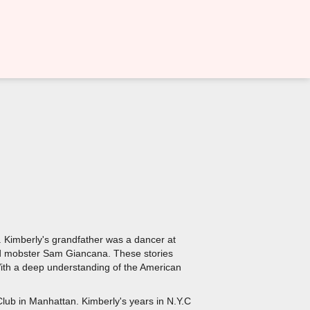
r. Kimberly's grandfather was a dancer at
and mobster Sam Giancana. These stories
 With a deep understanding of the American
Club in Manhattan. Kimberly's years in N.Y.C