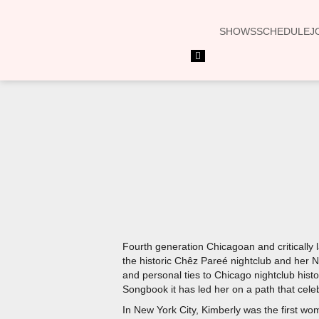
SHOWS
SCHEDULE
J
Hamburger
Toggle
Menu
Fourth generation Chicagoan and critically l
the historic Chêz Pareé nightclub and her 
and personal ties to Chicago nightclub hist
Songbook it has led her on a path that celeb
In New York City, Kimberly was the first wo