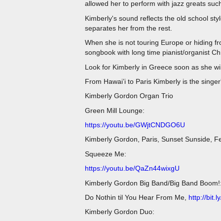
allowed her to perform with jazz greats su
Kimberly's sound reflects the old school sty
separates her from the rest.
When she is not touring Europe or hiding f
songbook with long time pianist/organist C
Look for Kimberly in Greece soon as she wil
From Hawai’i to Paris Kimberly is the singer
Kimberly Gordon Organ Trio
Green Mill Lounge:
https://youtu.be/GWjtCNDGO6U
Kimberly Gordon, Paris, Sunset Sunside, F
Squeeze Me:
https://youtu.be/QaZn44wixgU
Kimberly Gordon Big Band/Big Band Boom!
Do Nothin til You Hear From Me,
http://bit
Kimberly Gordon Duo: