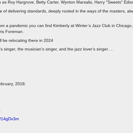
ch as Roy Hargrove, Betty Carter, Wynton Marsalis, Harry "Sweets" Edis
le of delivering standards, deeply rooted in the ways of the masters, alw
rom a pandemic you can find Kimberly at Winter’s Jazz Club in Chicag
hris Foreman.
l be relocating there in 2024
's singer, the musician's singer, and the jazz lover's singer….
ebruary, 2018:
:
.ly/14gDx3m