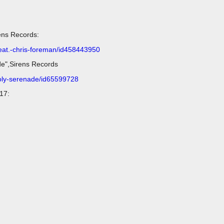
ens Records:
feat.-chris-foreman/id458443950
de",Sirens Records
holy-serenade/id65599728
17: