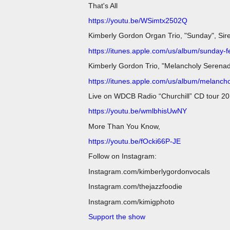
That's All
https://youtu.be/WSimtx2502Q
Kimberly Gordon Organ Trio, "Sunday", Sir
https://itunes.apple.com/us/album/sunday-
Kimberly Gordon Trio, "Melancholy Serena
https://itunes.apple.com/us/album/melanc
Live on WDCB Radio “Churchill” CD tour 20
https://youtu.be/wmlbhisUwNY
More Than You Know,
https://youtu.be/fOcki66P-JE
Follow on Instagram:
Instagram.com/kimberlygordonvocals
Instagram.com/thejazzfoodie
Instagram.com/kimigphoto
Support the show