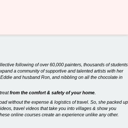
ollective following of over 60,000 painters, thousands of students
expand a community of supportive and talented artists with her
 Eddie and husband Ron, and nibbling on all the chocolate in
treat
from the comfort & safety of your home
.
ad without the expense & logistics of travel. So, she packed up
videos, travel videos that take you into villages & show you
these online courses create an experience unlike any other.