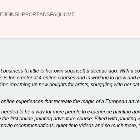
E
JOIN
SUPPORT
ADS
FAQ
HOME
rt business (a little to her own surprise!) a decade ago. With a c
e is the creator of 4 online courses and is working to grow and 
me dreaming up new delights for artists, snuggling with her cat
e online experiences that recreate the magic of a European art re
 needed to be a way for more people to experience painting abro
the first online painting adventure course. Filled with painting 
ook/movie recommendations, quiet time videos and so much more, 