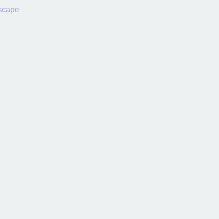
scape