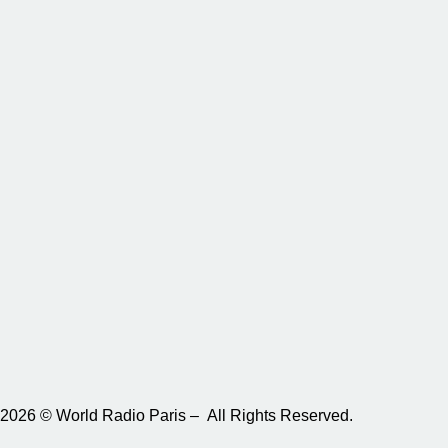
2026 © World Radio Paris – All Rights Reserved.