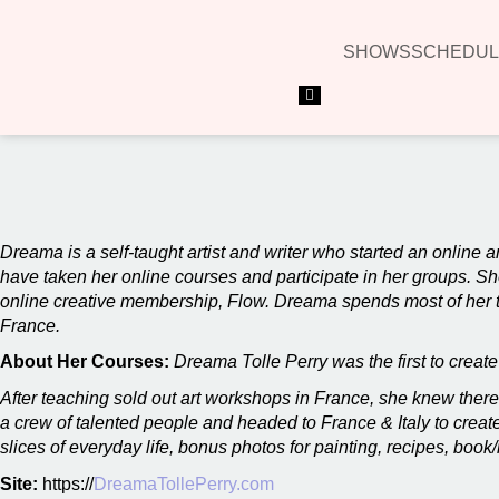
SHOWS
SCHEDUL
Hamburger Toggle Menu
00:00
Dreama is a self-taught artist and writer who started an online a
have taken her online courses and participate in her groups. Sh
online creative membership, Flow. Dreama spends most of her ti
France.
About Her Courses:
Dreama Tolle Perry was the first to creat
After teaching sold out art workshops in France, she knew there
a crew of talented people and headed to France & Italy to create 
slices of everyday life, bonus photos for painting, recipes, b
Site:
https://
DreamaTollePerry.com