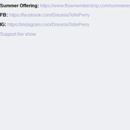
Summer Offering:
https://www.flowmembership.com/summere
FB:
https://facebook.com/DreamaTollePerry
IG:
https://instagram.com/DreamaTollePerry
Support the show