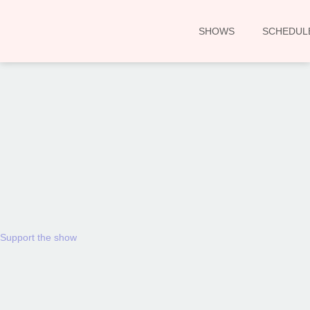
SHOWS
SCHEDUL
00:00
Support the show