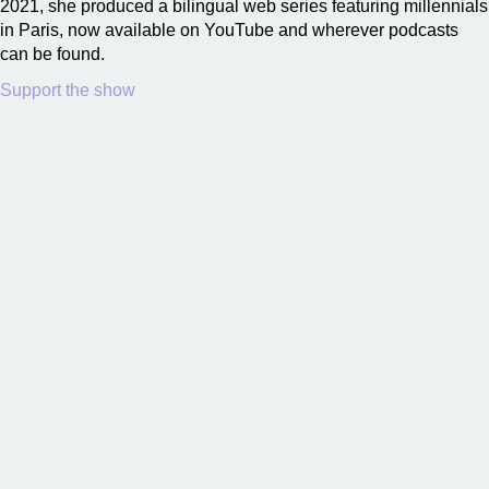
2021, she produced a bilingual web series featuring millennials
in Paris, now available on YouTube and wherever podcasts
can be found.
Support the show