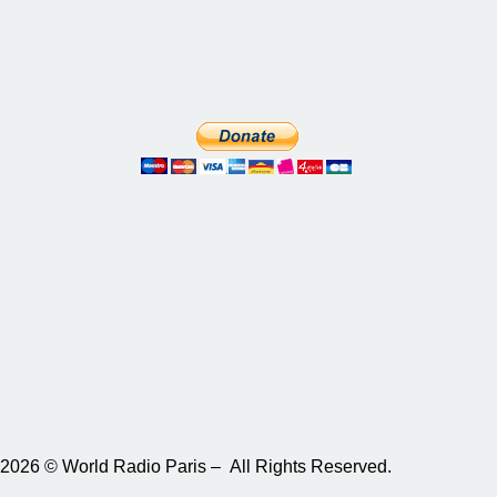
2026 © World Radio Paris – All Rights Reserved.