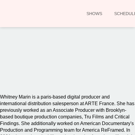
SHOWS
SCHEDUL
00:00
Whitney Marin is a paris-based digital producer and
international distribution salesperson at ARTE France. She has
previously worked as an Associate Producer with Brooklyn-
based boutique production companies, Tru Films and Critical
Findings. She additionally worked on American Documentary's
Production and Programming team for America ReFramed. In