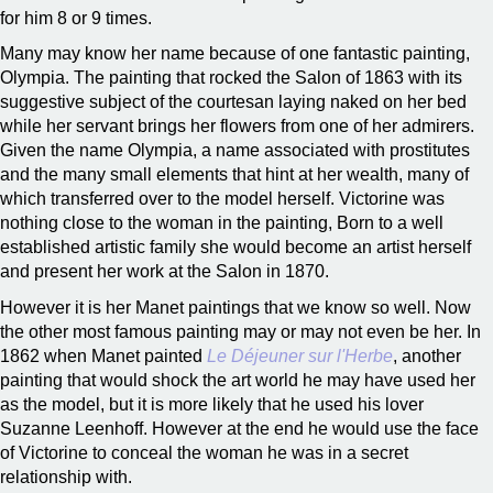
for him 8 or 9 times.
Many may know her name because of one fantastic painting,
Olympia. The painting that rocked the Salon of 1863 with its
suggestive subject of the courtesan laying naked on her bed
while her servant brings her flowers from one of her admirers.
Given the name Olympia, a name associated with prostitutes
and the many small elements that hint at her wealth, many of
which transferred over to the model herself. Victorine was
nothing close to the woman in the painting, Born to a well
established artistic family she would become an artist herself
and present her work at the Salon in 1870.
However it is her Manet paintings that we know so well. Now
the other most famous painting may or may not even be her. In
1862 when Manet painted
Le Déjeuner sur l'Herbe
, another
painting that would shock the art world he may have used her
as the model, but it is more likely that he used his lover
Suzanne Leenhoff. However at the end he would use the face
of Victorine to conceal the woman he was in a secret
relationship with.