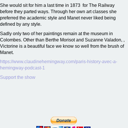
She would sit for him a last time in 1873 for The Railway
before they parted ways. Through her own art classes she
preferred the academic style and Manet never liked being
defined by any style.
Sadly only two of her paintings remain at the museum in
Colombes. Other than Berthe Morisot and Suzanne Valadon, ,
Victorine is a beautiful face we know so well from the brush of
Manet.
https://www.claudinehemingway.com/paris-history-avec-a-
hemingway-podcast-1
Support the show