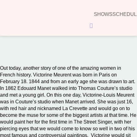
SHOWS
SCHEDUL
Hamburger Toggle Menu
00:00
Out today, another story of one of the amazing women in
French history. Victorine Meurent was born in Paris on
February 18. 1844 and from an early age she was drawn to art.
In 1862 Edouard Manet walked into Thomas Couture’s studio
and met a young girl. On this one day, Victorine-Louis Meurent
was in Couture’s studio when Manet arrived. She was just 16,
with red hair and nicknamed La Crevette and would go on to
become the muse for some of the biggest artists at that time. He
would paint her for the first time in The Street Singer, with her
piercing eyes that we would come to know so well in two of his
most famous and controversial paintings. Victorine would sit