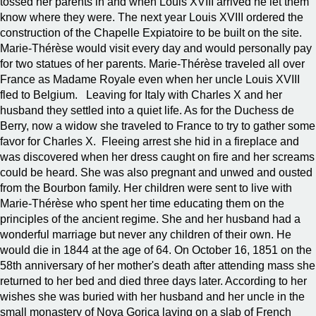
tossed her parents in and when Louis XVIII arrived he let them
know where they were. The next year Louis XVIII ordered the
construction of the Chapelle Expiatoire to be built on the site.
Marie-Thérèse would visit every day and would personally pay
for two statues of her parents. Marie-Thérèse traveled all over
France as Madame Royale even when her uncle Louis XVIII
fled to Belgium. Leaving for Italy with Charles X and her
husband they settled into a quiet life. As for the Duchess de
Berry, now a widow she traveled to France to try to gather some
favor for Charles X. Fleeing arrest she hid in a fireplace and
was discovered when her dress caught on fire and her screams
could be heard. She was also pregnant and unwed and ousted
from the Bourbon family. Her children were sent to live with
Marie-Thérèse who spent her time educating them on the
principles of the ancient regime. She and her husband had a
wonderful marriage but never any children of their own. He
would die in 1844 at the age of 64. On October 16, 1851 on the
58th anniversary of her mother's death after attending mass she
returned to her bed and died three days later. According to her
wishes she was buried with her husband and her uncle in the
small monastery of Nova Gorica laying on a slab of French