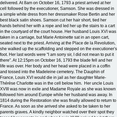
delivered. At 8am on October 16, 1793 a priest arrived at her
cell followed by the executioner, Samson. She was dressed in
a simple white dress from her dressmaker Rose Bertin and her
best black satin shoes. Samson cut her hair short, tied her
hands behind her with a rope and led her up the stairs to a cart
in the courtyard of the court house. Her husband Louis XVI was
taken in a carriage, but Marie Antoinette sat in an open cart,
seated next to the priest. Arriving at the Place de la Revolution,
she walked up the scaffolding and stepped on the executioner's
foot. Her last words were “I am sorry sir, I did not mean to put it
there”. At 12:15pm on October 16, 1793 the blade fell and her
life was over. Her body and her head were placed in a coffin
and tossed into the Madeleine cemetery. The Dauphin of
France, Louis XVI would die in jail as her daughter Marie-
Thérèse Charlotte was in the cell below him. Her uncle Louis
XVIII was now in exile and Madame Royale as she was known
followed him around Europe while her husband was away. In
1814 during the Restoration she was finally allowed to return to
France. As soon as she arrived she asked to be taken to her
parents graves. A kindly neighbor watched over their spot they