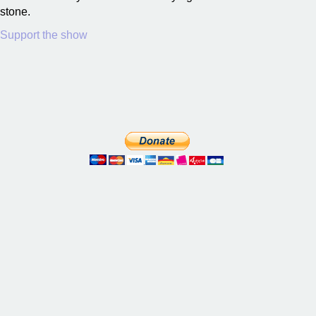
stone.
Support the show