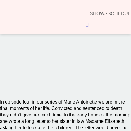
SHOWS
SCHEDUL
Hamburger Toggle Menu
00:00
In episode four in our series of Marie Antoinette we are in the
final moments of her life. Convicted and sentenced to death
they didn’t give her much time. In the early hours of the morning
she wrote a long letter to her sister in law Madame Elisabeth
asking her to look after her children. The letter would never be