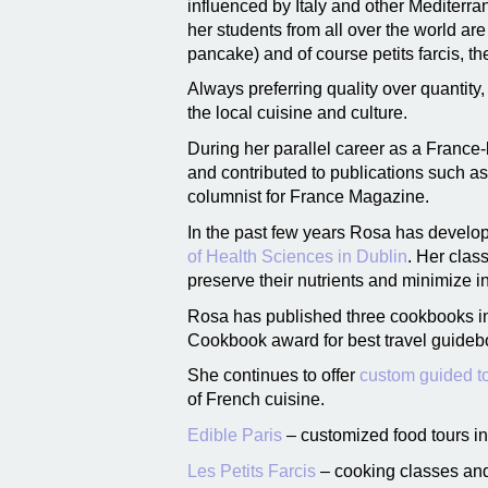
influenced by Italy and other Mediterra
her students from all over the world ar
pancake) and of course petits farcis, 
Always preferring quality over quantit
the local cuisine and culture.
During her parallel career as a France-
and contributed to publications such a
columnist for France Magazine.
In the past few years Rosa has develope
of Health Sciences in Dublin
. Her clas
preserve their nutrients and minimize i
Rosa has published three cookbooks in
Cookbook award for best travel guideb
She continues to offer
custom guided to
of French cuisine.
Edible Paris
– customized food tours in
Les Petits Farcis
– cooking classes and