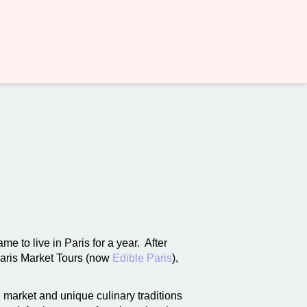
me to live in Paris for a year. After
Paris Market Tours (now
Edible Paris
),
 market and unique culinary traditions