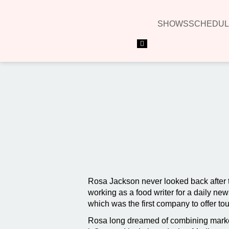
SHOWS
SCHEDUL
Hamburger Toggle Menu
Rosa Jackson never looked back after tast
working as a food writer for a daily 
which was the first company to offer tou
Rosa long dreamed of combining market 