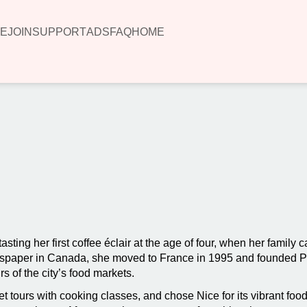
E
JOIN
SUPPORT
ADS
FAQ
HOME
00:00
ing her first coffee éclair at the age of four, when her family ca
newspaper in Canada, she moved to France in 1995 and founded 
rs of the city’s food markets.
tours with cooking classes, and chose Nice for its vibrant food