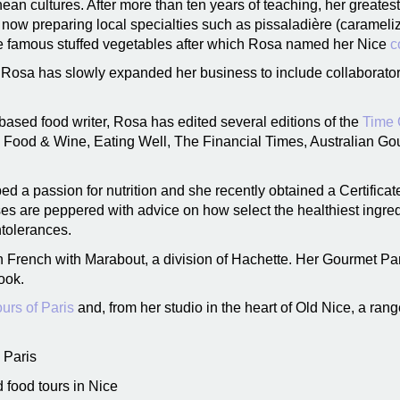
nean cultures. After more than ten years of teaching, her greates
e now preparing local specialties such as pissaladière (carameli
the famous stuffed vegetables after which Rosa named her Nice
c
y, Rosa has slowly expanded her business to include collaborat
based food writer, Rosa has edited several editions of the
Time 
s Food & Wine, Eating Well, The Financial Times, Australian Go
d a passion for nutrition and she recently obtained a Certificat
ses are peppered with advice on how select the healthiest ingre
ntolerances.
 French with Marabout, a division of Hachette. Her Gourmet P
ook.
urs of Paris
and, from her studio in the heart of Old Nice, a ran
 Paris
 food tours in Nice