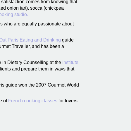
t satisfaction comes from knowing that
zed onion tart), socca (chickpea
ooking studio.
ors who are equally passionate about
Out Paris Eating and Drinking
guide
urmet Traveller, and has been a
e in Dietary Counselling at the
Institute
dients and prepare them in ways that
aris guide won the 2007 Gourmet World
ge of
French cooking classes
for lovers