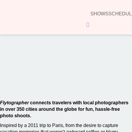
SHOWS
SCHEDUL
Hamburger Toggle Menu
00:00
Flytographer
connects travelers with local photographers
in over 350 cities around the globe for fun, hassle-free
photo shoots.
Inspired by a 2011 trip to Paris, from the desire to capture
vacation memories that weren’t awkward selfies or blurry