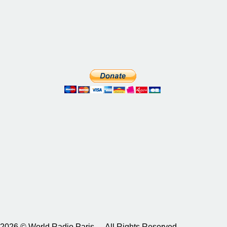
2026 © World Radio Paris – All Rights Reserved.