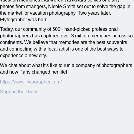
photos from strangers, Nicole Smith set out to solve the gap in
the market for vacation photography. Two years later,
Flytographer was born.
Today, our community of 500+ hand-picked professional
photographers has captured over 3 million memories across six
continents. We believe that memories are the best souvenirs
and connecting with a local artist is one of the best ways to
experience a new city.
We chat about what it's like to run a company of photographers
and how Paris changed her life!
https://www.flytographer.com/
Support the show