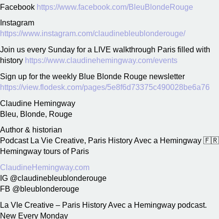
Facebook
https://www.facebook.com/BleuBlondeRouge
Instagram
https://www.instagram.com/claudinebleublonderouge/
Join us every Sunday for a LIVE walkthrough Paris filled with
history
https://www.claudinehemingway.com/events
Sign up for the weekly Blue Blonde Rouge newsletter
https://view.flodesk.com/pages/5e8f6d73375c490028be6a76
Claudine Hemingway
Bleu, Blonde, Rouge
Author & historian
Podcast La Vie Creative, Paris History Avec a Hemingway 🇫🇷
Hemingway tours of Paris
ClaudineHemingway.com
IG @claudinebleublonderouge
FB @bleublonderouge
La VIe Creative – Paris History Avec a Hemingway podcast.
New Every Monday