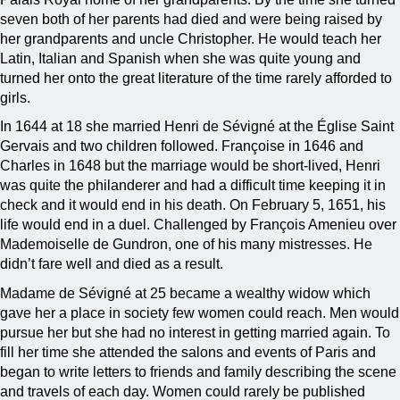
seven both of her parents had died and were being raised by
her grandparents and uncle Christopher. He would teach her
Latin, Italian and Spanish when she was quite young and
turned her onto the great literature of the time rarely afforded to
girls.
In 1644 at 18 she married Henri de Sévigné at the Église Saint
Gervais and two children followed. Françoise in 1646 and
Charles in 1648 but the marriage would be short-lived, Henri
was quite the philanderer and had a difficult time keeping it in
check and it would end in his death. On February 5, 1651, his
life would end in a duel. Challenged by François Amenieu over
Mademoiselle de Gundron, one of his many mistresses. He
didn’t fare well and died as a result.
Madame de Sévigné at 25 became a wealthy widow which
gave her a place in society few women could reach. Men would
pursue her but she had no interest in getting married again. To
fill her time she attended the salons and events of Paris and
began to write letters to friends and family describing the scene
and travels of each day. Women could rarely be published