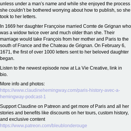
unless under a man's name and while she enjoyed the process
she couldn’t be bothered worrying about how to publish, so she
took to her letters.
In 1669 her daughter Françoise married Comte de Grignan who
was a widow twice over and much older than she. Their
marriage would take François from her mother and Paris to the
south of France and the Chateau de Grignan. On February 6,
1671, the first of over 1000 letters sent to her beloved daughter
began.
Listen to the newest episode now at La Vie Creative, link in
bio.
More info and photos:
https://www.claudinehemingway.com/paris-history-avec-a-
hemingway-podcast-1
Support Claudine on Patreon and get more of Paris and all her
stories and benefits like discounts on her tours, custom history,
and exclusive content
https://www.patreon.com/bleublonderouge