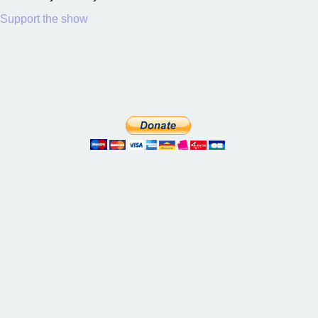
Support the show