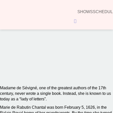
SHOWS
SCHEDUL
Hamburger Toggle Menu
00:00
Madame de Sévigné, one of the greatest authors of the 17th
century, never wrote a single book. Instead, she is known to us
today as a “lady of letters”.
Marie de Rabutin Chantal was born February 5, 1626, in the
Palais Royal home of her grandparents. By the time she turned