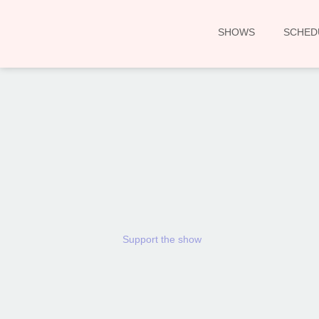
SHOWS
SCHED
Support the show