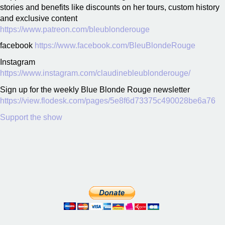
stories and benefits like discounts on her tours, custom history
and exclusive content
https://www.patreon.com/bleublonderouge
facebook
https://www.facebook.com/BleuBlondeRouge
Instagram
https://www.instagram.com/claudinebleublonderouge/
Sign up for the weekly Blue Blonde Rouge newsletter
https://view.flodesk.com/pages/5e8f6d73375c490028be6a76
Support the show