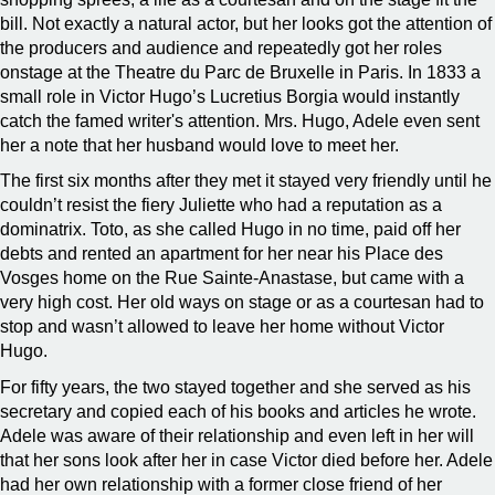
bill. Not exactly a natural actor, but her looks got the attention of
the producers and audience and repeatedly got her roles
onstage at the Theatre du Parc de Bruxelle in Paris. In 1833 a
small role in Victor Hugo’s Lucretius Borgia would instantly
catch the famed writer's attention. Mrs. Hugo, Adele even sent
her a note that her husband would love to meet her.
The first six months after they met it stayed very friendly until he
couldn’t resist the fiery Juliette who had a reputation as a
dominatrix. Toto, as she called Hugo in no time, paid off her
debts and rented an apartment for her near his Place des
Vosges home on the Rue Sainte-Anastase, but came with a
very high cost. Her old ways on stage or as a courtesan had to
stop and wasn’t allowed to leave her home without Victor
Hugo.
For fifty years, the two stayed together and she served as his
secretary and copied each of his books and articles he wrote.
Adele was aware of their relationship and even left in her will
that her sons look after her in case Victor died before her. Adele
had her own relationship with a former close friend of her