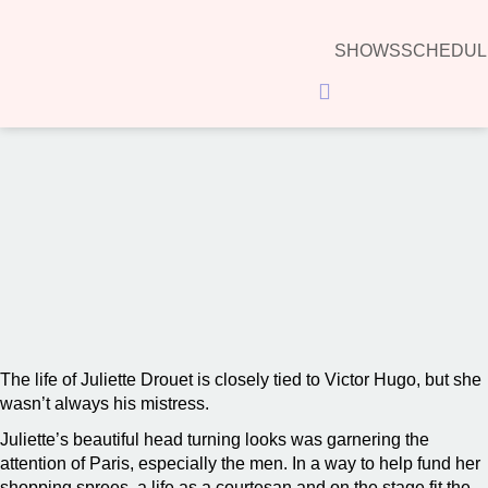
SHOWS
SCHEDUL
Hamburger Toggle Menu
00:00
The life of Juliette Drouet is closely tied to Victor Hugo, but she
wasn’t always his mistress.
Juliette’s beautiful head turning looks was garnering the
attention of Paris, especially the men. In a way to help fund her
shopping sprees, a life as a courtesan and on the stage fit the