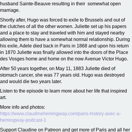
husband Sainte-Beauve resulting in their somewhat open
marriage.
Shortly after, Hugo was forced to exile to Brussels and out of
the clutches of all the other women. Juliette set up his papers
and a place to stay and traveled with him and stayed nearby
allowing them to have a somewhat normal relationship. During
his exile, Adele died back in Paris in 1868 and upon his return
in 1870 Juliette was finally allowed into the doors of the Place
des Vosges home and home on the now Avenue Victor Hugo.
After 50 years together, on May 11, 1883 Juliette died of
stomach cancer, she was 77 years old. Hugo was destroyed
and would die two years later.
Listen to the episode to learn more about her life that inspired
art.
More info and photos:
https://www.claudinehemingway.com/paris-history-avec-a-
hemingway-podcast-1
Support Claudine on Patreon and get more of Paris and all her