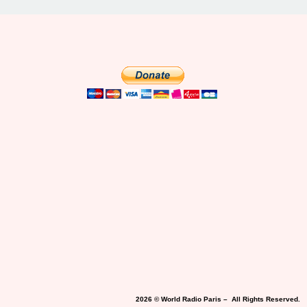
2026 © World Radio Paris – All Rights Reserved.