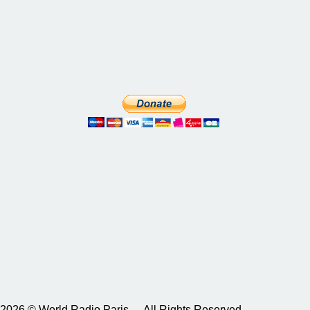
2026 © World Radio Paris – All Rights Reserved.