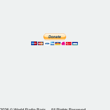
2026 © World Radio Paris – All Rights Reserved.