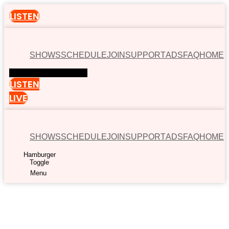
LISTEN
SHOWS
SCHEDULE
JOIN
SUPPORT
ADS
FAQ
HOME
Hamburger Toggle Menu
LISTEN
LIVE
SHOWS
SCHEDULE
JOIN
SUPPORT
ADS
FAQ
HOME
Hamburger
Toggle
Menu
00:00