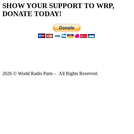
SHOW YOUR SUPPORT TO WRP,
DONATE TODAY!
2026 © World Radio Paris – All Rights Reserved.