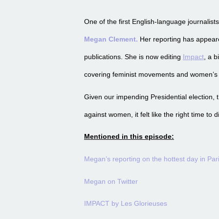
One of the first English-language journalist
Megan Clement.
Her reporting has appea
publications. She is now editing
Impact
, a 
covering feminist movements and women’s r
Given our impending Presidential election,
against women, it felt like the right time to 
Mentioned in this episode:
Megan’s reporting on the hottest day in Par
Megan on Twitter
IMPACT by Les Glorieuses