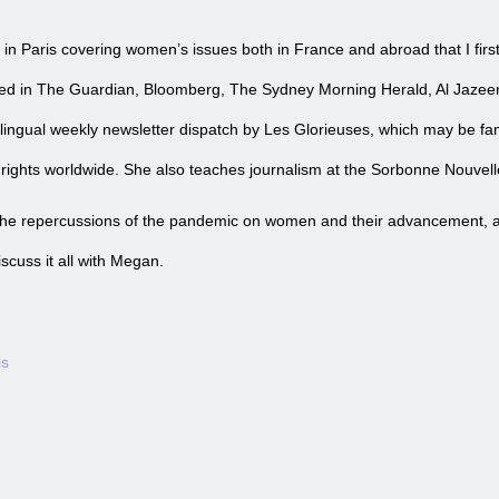
s in Paris covering women’s issues both in France and abroad that I fir
red in The Guardian, Bloomberg, The Sydney Morning Herald, Al Jaze
bilingual weekly newsletter dispatch by Les Glorieuses, which may be fam
ights worldwide. She also teaches journalism at the Sorbonne Nouvell
 the repercussions of the pandemic on women and their advancement, a
discuss it all with Megan.
is