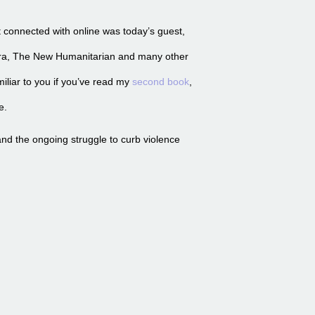
st connected with online was today’s guest,
era, The New Humanitarian and many other
iliar to you if you’ve read my
second book
,
e.
nd the ongoing struggle to curb violence