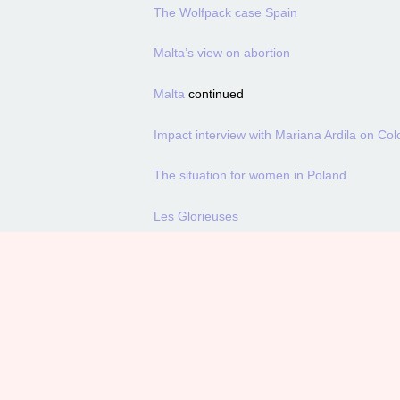
The Wolfpack case Spain
Malta’s view on abortion
Malta
continued
Impact interview with Mariana Ardila on Colo
The situation for women in Poland
Les Glorieuses