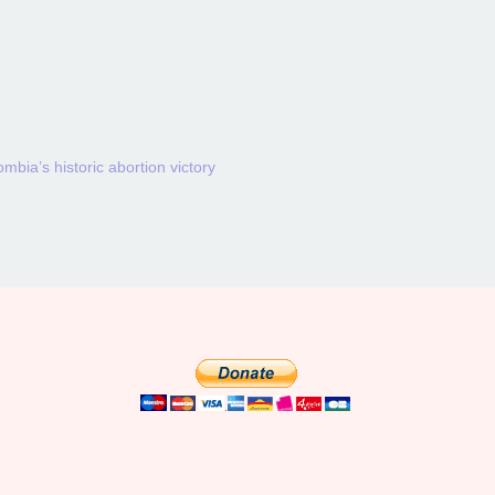
mbia’s historic abortion victory